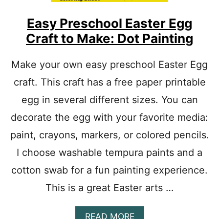
E
M
Easy Preschool Easter Egg
P
Craft to Make: Dot Painting
L
A
T
Make your own easy preschool Easter Egg
E
craft. This craft has a free paper printable
P
D
egg in several different sizes. You can
F
P
decorate the egg with your favorite media:
R
I
paint, crayons, markers, or colored pencils.
N
I choose washable tempura paints and a
T
A
cotton swab for a fun painting experience.
B
L
This is a great Easter arts …
E
:
E
A
READ MORE