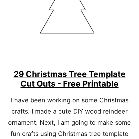
F
T
S
W
I
T
H
K
I
D
S
29 Christmas Tree Template
:
X
Cut Outs - Free Printable
M
A
S
I have been working on some Christmas
C
crafts. I made a cute DIY wood reindeer
R
A
ornament. Next, I am going to make some
F
T
fun crafts using Christmas tree template
S