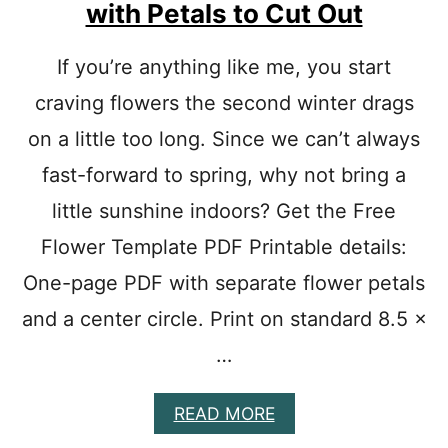
with Petals to Cut Out
E
S
T
If you’re anything like me, you start
O
craving flowers the second winter drags
M
A
on a little too long. Since we can’t always
K
E
fast-forward to spring, why not bring a
:
D
little sunshine indoors? Get the Free
I
Flower Template PDF Printable details:
F
F
One-page PDF with separate flower petals
E
R
and a center circle. Print on standard 8.5 ×
E
…
N
T
S
A
READ MORE
I
B
Z