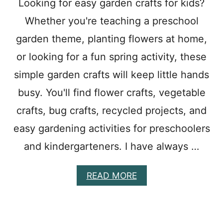
Looking for easy garden crafts for kids?
T
Whether you're teaching a preschool
E
M
garden theme, planting flowers at home,
P
L
or looking for a fun spring activity, these
A
T
simple garden crafts will keep little hands
E
busy. You'll find flower crafts, vegetable
W
I
crafts, bug crafts, recycled projects, and
T
H
easy gardening activities for preschoolers
P
and kindergarteners. I have always …
E
T
A
A
READ MORE
L
B
S
O
T
U
O
T
C