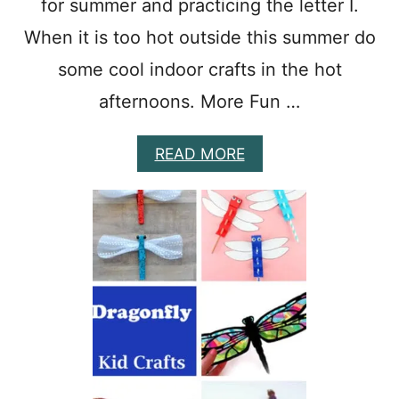
for summer and practicing the letter I.
When it is too hot outside this summer do
some cool indoor crafts in the hot
afternoons. More Fun …
A
READ MORE
B
O
U
T
1
0
I
C
E
C
R
E
A