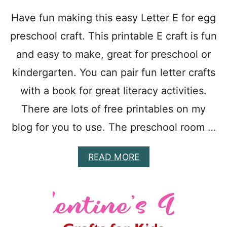
E
R
Have fun making this easy Letter E for egg
E
preschool craft. This printable E craft is fun
G
G
and easy to make, great for preschool or
C
R
kindergarten. You can pair fun letter crafts
A
F
with a book for great literacy activities.
T
There are lots of free printables on my
T
O
blog for you to use. The preschool room …
M
A
K
A
READ MORE
E
B
:
O
D
U
O
T
T
E
P
A