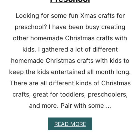
A
N
Looking for some fun Xmas crafts for
D
C
preschool? I have been busy creating
R
A
other homemade Christmas crafts with
F
kids. I gathered a lot of different
T
S
homemade Christmas crafts with kids to
F
O
keep the kids entertained all month long.
R
There are all different kinds of Christmas
K
I
crafts, great for toddlers, preschoolers,
D
S
and more. Pair with some …
T
O
M
A
READ MORE
A
B
K
O