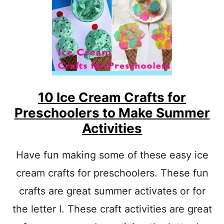
S
A
N
D
C
R
A
F
T
10 Ice Cream Crafts for
S
F
Preschoolers to Make Summer
O
Activities
R
K
I
Have fun making some of these easy ice
D
S
cream crafts for preschoolers. These fun
crafts are great summer activates or for
the letter I. These craft activities are great