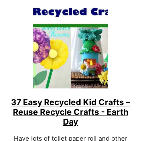
T
R
6
E
7
S
O
C
C
H
E
O
A
O
N
L
C
E
R
R
A
S
F
T
S
F
O
37 Easy Recycled Kid Crafts –
R
Reuse Recycle Crafts - Earth
K
Day
I
D
S
Have lots of toilet paper roll and other
T