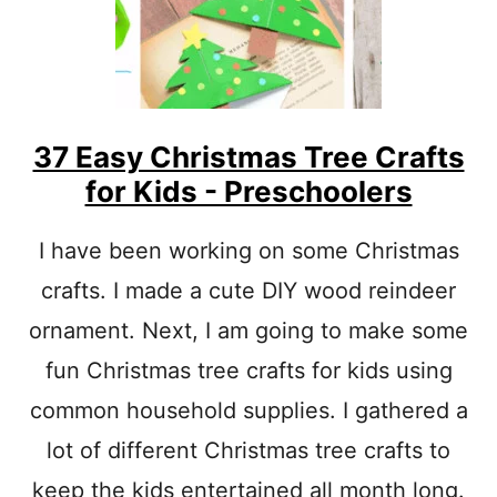
M
A
S
T
R
E
E
37 Easy Christmas Tree Crafts
T
for Kids - Preschoolers
E
M
P
I have been working on some Christmas
L
crafts. I made a cute DIY wood reindeer
A
T
ornament. Next, I am going to make some
E
C
fun Christmas tree crafts for kids using
U
T
common household supplies. I gathered a
O
lot of different Christmas tree crafts to
U
T
keep the kids entertained all month long.