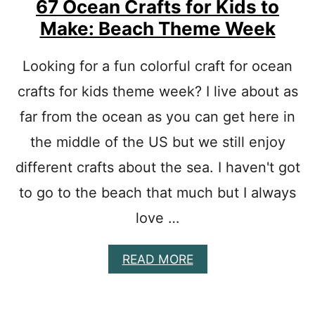
67 Ocean Crafts for Kids to
A
Make: Beach Theme Week
S
T
R
Looking for a fun colorful craft for ocean
E
E
crafts for kids theme week? I live about as
C
far from the ocean as you can get here in
R
A
the middle of the US but we still enjoy
F
T
different crafts about the sea. I haven't got
S
F
to go to the beach that much but I always
O
love …
R
K
I
A
READ MORE
D
B
S
O
-
U
P