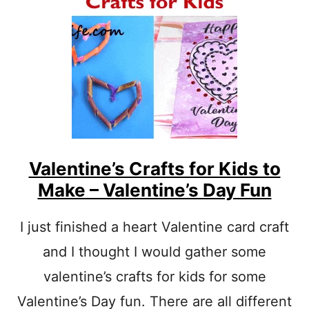
A
S
I
Y
N
E
T
I
I
S
N
F
G
O
R
E
G
G
L
Valentine’s Crafts for Kids to
E
Make – Valentine’s Day Fun
T
T
E
I just finished a heart Valentine card craft
R
and I thought I would gather some
E
P
valentine’s crafts for kids for some
R
E
Valentine’s Day fun. There are all different