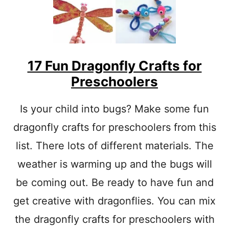
M
C
R
A
F
T
17 Fun Dragonfly Crafts for
S
Preschoolers
F
O
R
Is your child into bugs? Make some fun
P
dragonfly crafts for preschoolers from this
R
E
list. There lots of different materials. The
S
C
weather is warming up and the bugs will
H
O
be coming out. Be ready to have fun and
O
get creative with dragonflies. You can mix
L
E
the dragonfly crafts for preschoolers with
R