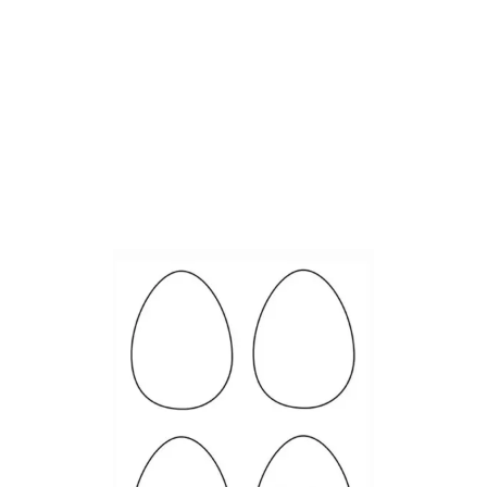
E
A
S
Y
R
E
C
Y
C
L
E
D
K
I
D
C
R
A
F
T
S
–