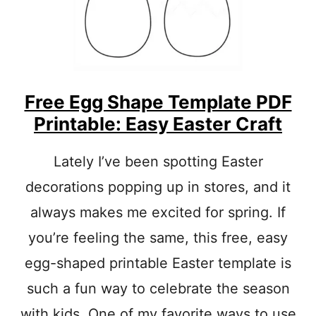
R
E
U
S
E
R
Free Egg Shape Template PDF
E
C
Printable: Easy Easter Craft
Y
C
L
Lately I’ve been spotting Easter
E
decorations popping up in stores, and it
C
R
always makes me excited for spring. If
A
F
you’re feeling the same, this free, easy
T
egg-shaped printable Easter template is
S
-
such a fun way to celebrate the season
E
A
with kids. One of my favorite ways to use