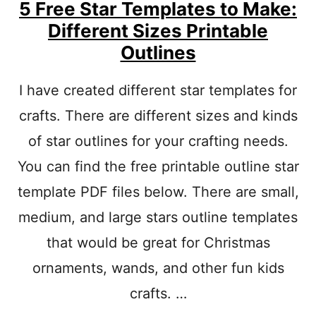
A
5 Free Star Templates to Make:
T
Different Sizes Printable
E
Outlines
P
R
I
I have created different star templates for
N
T
crafts. There are different sizes and kinds
A
B
of star outlines for your crafting needs.
L
You can find the free printable outline star
E
O
template PDF files below. There are small,
U
T
medium, and large stars outline templates
L
that would be great for Christmas
I
N
ornaments, wands, and other fun kids
E
S
crafts. …
:
D