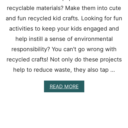
O
recyclable materials? Make them into cute
M
A
and fun recycled kid crafts. Looking for fun
K
activities to keep your kids engaged and
E
:
help instill a sense of environmental
B
E
responsibility? You can't go wrong with
A
recycled crafts! Not only do these projects
C
H
help to reduce waste, they also tap …
T
H
E
A
READ MORE
M
B
E
O
W
U
E
T
E
3
K
7