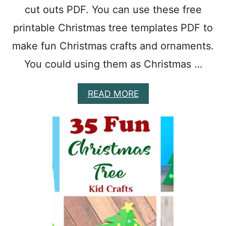
cut outs PDF. You can use these free
F
O
printable Christmas tree templates PDF to
R
P
make fun Christmas crafts and ornaments.
R
E
You could using them as Christmas …
S
C
A
READ MORE
H
B
O
O
O
U
L
T
2
9
C
H
R
I
S
T