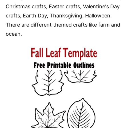
Christmas crafts, Easter crafts, Valentine's Day
crafts, Earth Day, Thanksgiving, Halloween.
There are different themed crafts like farm and
ocean.