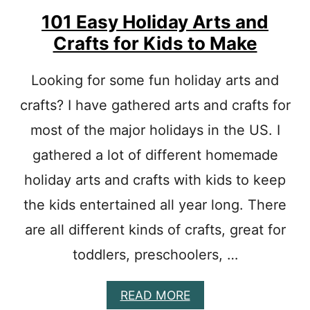
E
Y
S
C
101 Easy Holiday Arts and
R
Crafts for Kids to Make
A
F
T
Looking for some fun holiday arts and
S
crafts? I have gathered arts and crafts for
F
O
most of the major holidays in the US. I
R
P
gathered a lot of different homemade
R
E
holiday arts and crafts with kids to keep
S
the kids entertained all year long. There
C
H
are all different kinds of crafts, great for
O
O
toddlers, preschoolers, …
L
E
R
A
READ MORE
S
B