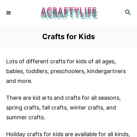
S
S
k
E
i
A
R
p
Crafts for Kids
C
t
H
o
Lots of different crafts for kids of all ages,
C
babies, toddlers, preschoolers, kindergartners
o
and more.
n
t
There are kid arts and crafts for all seasons,
e
spring crafts, fall crafts, winter crafts, and
n
summer crafts.
t
Holiday crafts for kids are available for all kinds,