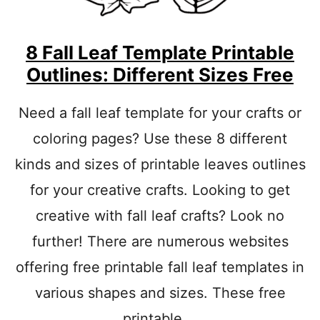
8 Fall Leaf Template Printable
Outlines: Different Sizes Free
Need a fall leaf template for your crafts or
coloring pages? Use these 8 different
kinds and sizes of printable leaves outlines
for your creative crafts. Looking to get
creative with fall leaf crafts? Look no
further! There are numerous websites
offering free printable fall leaf templates in
various shapes and sizes. These free
printable …