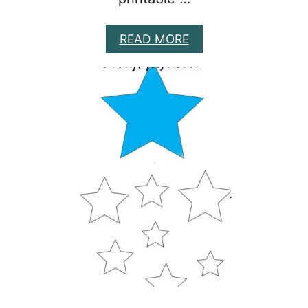
A
READ MORE
B
O
U
T
8
F
A
L
L
L
E
A
F
T
E
M
P
L