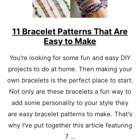
11 Bracelet Patterns That Are
Easy to Make
You're looking for some fun and easy DIY
projects to do at home. Then making your
own bracelets is the perfect place to start.
Not only are these bracelets a fun way to
add some personality to your style they
are easy bracelet patterns to make. That's
why I've put together this article featuring
7 …