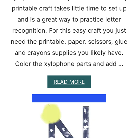
O
printable craft takes little time to set up
O
L
and is a great way to practice letter
C
R
recognition. For this easy craft you just
A
need the printable, paper, scissors, glue
F
T
and crayons supplies you likely have.
T
O
Color the xylophone parts and add …
M
A
K
A
READ MORE
E
B
L
O
E
U
T
T
T
E
E
A
R
S
O
Y