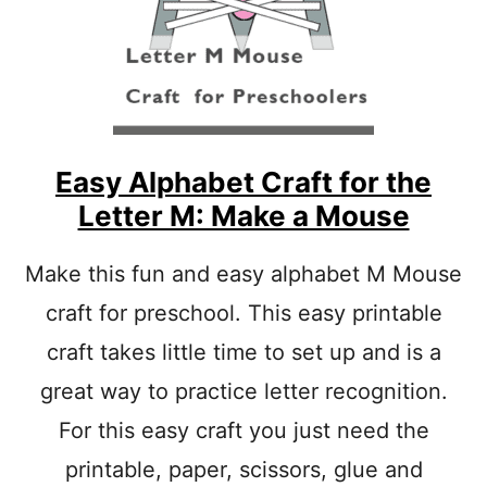
C
F
T
O
I
R
V
V
I
E
T
G
Y
E
T
Easy Alphabet Craft for the
A
Letter M: Make a Mouse
B
L
E
Make this fun and easy alphabet M Mouse
S
craft for preschool. This easy printable
L
E
craft takes little time to set up and is a
T
T
great way to practice letter recognition.
E
R
For this easy craft you just need the
C
printable, paper, scissors, glue and
R