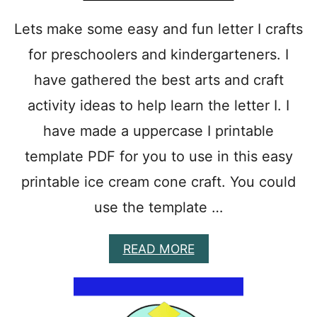
K
E
Lets make some easy and fun letter I crafts
A
for preschoolers and kindergarteners. I
M
O
have gathered the best arts and craft
U
S
activity ideas to help learn the letter I. I
E
have made a uppercase I printable
template PDF for you to use in this easy
printable ice cream cone craft. You could
use the template …
A
READ MORE
B
O
U
T