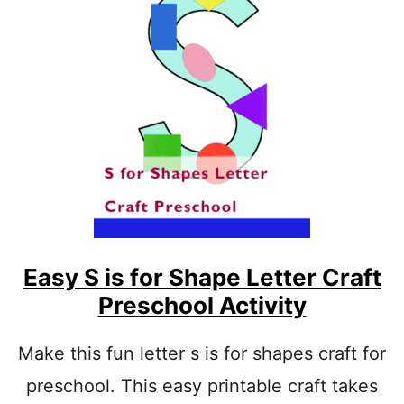
1
9
E
A
S
Y
L
E
T
T
E
R
I
A
R
Easy S is for Shape Letter Craft
T
Preschool Activity
S
A
N
Make this fun letter s is for shapes craft for
D
preschool. This easy printable craft takes
C