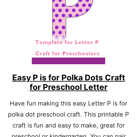
A
S
Y
L
E
T
T
E
R
L
A
R
Easy P is for Polka Dots Craft
T
for Preschool Letter
S
A
N
Have fun making this easy Letter P is for
D
polka dot preschool craft. This printable P
C
R
craft is fun and easy to make, great for
A
F
preschool or kindergarten. You can pair