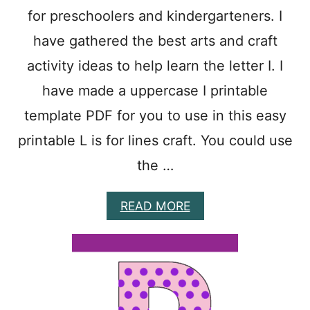
O
for preschoolers and kindergarteners. I
O
L
have gathered the best arts and craft
E
R
activity ideas to help learn the letter I. I
S
have made a uppercase I printable
template PDF for you to use in this easy
printable L is for lines craft. You could use
the …
A
READ MORE
B
O
U
T
1
5
E