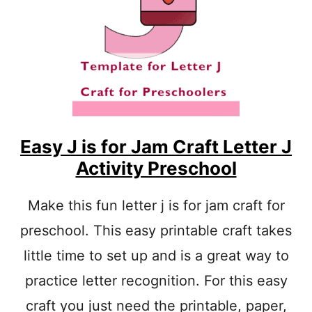
I
S
F
O
R
S
H
A
P
E
Easy J is for Jam Craft Letter J
L
Activity Preschool
E
T
T
Make this fun letter j is for jam craft for
E
preschool. This easy printable craft takes
R
C
little time to set up and is a great way to
R
A
practice letter recognition. For this easy
F
T
craft you just need the printable, paper,