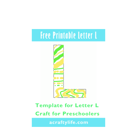
R
N
I
G
H
T
A
L
P
H
A
B
E
T
L
E
T
T
E
R
C