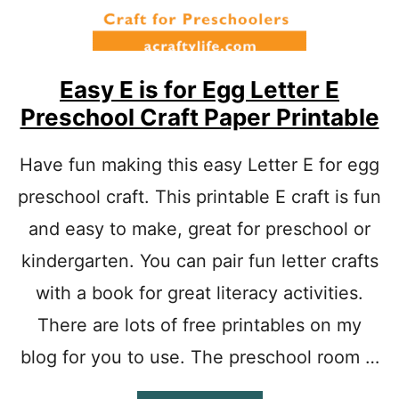
Easy E is for Egg Letter E
Preschool Craft Paper Printable
Have fun making this easy Letter E for egg
preschool craft. This printable E craft is fun
and easy to make, great for preschool or
kindergarten. You can pair fun letter crafts
with a book for great literacy activities.
There are lots of free printables on my
blog for you to use. The preschool room …