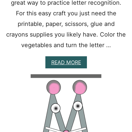
great way to practice letter recognition.
S
Y
For this easy craft you just need the
P
printable, paper, scissors, glue and
R
I
crayons supplies you likely have. Color the
N
T
vegetables and turn the letter …
A
B
L
A
READ MORE
E
B
P
O
R
U
E
T
S
E
C
A
H
S
O
Y
O
V
L
I
A
S