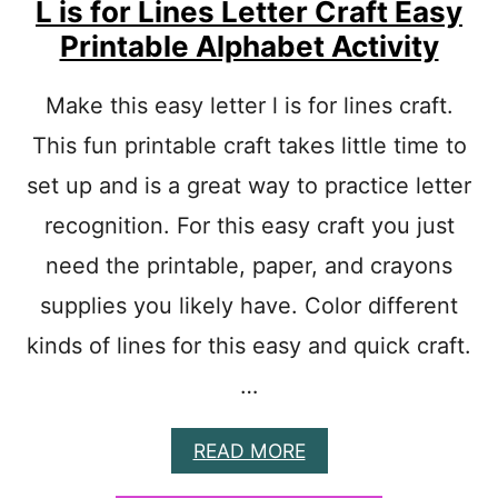
L is for Lines Letter Craft Easy
R
A
Printable Alphabet Activity
F
T
P
Make this easy letter l is for lines craft.
R
This fun printable craft takes little time to
E
S
set up and is a great way to practice letter
C
H
recognition. For this easy craft you just
O
need the printable, paper, and crayons
O
L
supplies you likely have. Color different
kinds of lines for this easy and quick craft.
…
A
READ MORE
B
O