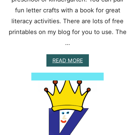
T
S
fun letter crafts with a book for great
F
literacy activities. There are lots of free
O
R
printables on my blog for you to use. The
P
R
…
E
S
C
A
READ MORE
H
B
O
O
O
U
L
T
E
E
R
A
S
S
Y
P
I
S