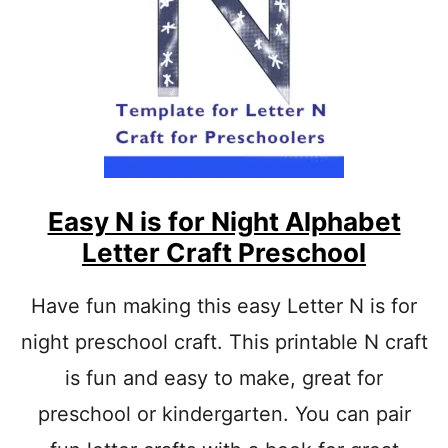
L
E
T
T
E
R
X
X
Y
L
O
Easy N is for Night Alphabet
P
Letter Craft Preschool
H
O
N
Have fun making this easy Letter N is for
E
night preschool craft. This printable N craft
P
A
is fun and easy to make, great for
P
E
preschool or kindergarten. You can pair
R
C