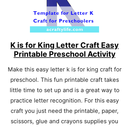
F
O
R
P
O
L
K
A
K is for King Letter Craft Easy
D
Printable Preschool Activity
O
T
S
Make this easy letter k is for king craft for
C
preschool. This fun printable craft takes
R
A
little time to set up and is a great way to
F
T
practice letter recognition. For this easy
F
O
craft you just need the printable, paper,
R
scissors, glue and crayons supplies you
P
R