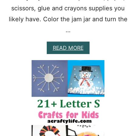
P
scissors, glue and crayons supplies you
R
E
likely have. Color the jam jar and turn the
S
C
…
H
O
O
A
READ MORE
L
B
A
O
C
U
T
T
I
E
V
A
I
S
T
Y
Y
J
I
S
F
O