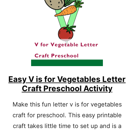
B
S
E
F
T
O
A
R
C
Q
T
U
I
E
V
E
I
N
T
L
Y
E
T
T
Easy V is for Vegetables Letter
E
Craft Preschool Activity
R
C
R
Make this fun letter v is for vegetables
A
craft for preschool. This easy printable
F
T
craft takes little time to set up and is a
E
A