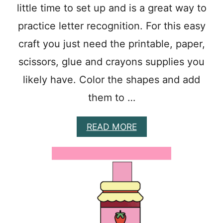
R
little time to set up and is a great way to
A
F
practice letter recognition. For this easy
T
S
craft you just need the printable, paper,
F
scissors, glue and crayons supplies you
O
R
likely have. Color the shapes and add
P
R
them to …
E
S
C
A
READ MORE
H
B
O
O
O
U
L
T
E
E
R
A
S
S
Y
S