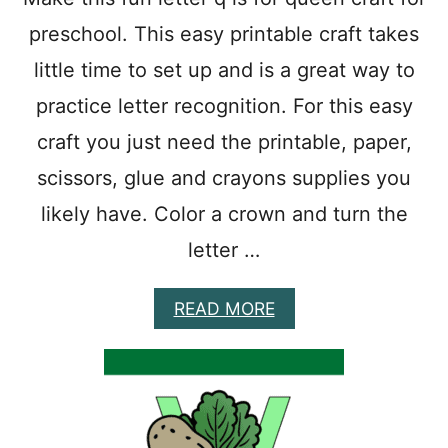
A
preschool. This easy printable craft takes
F
T
little time to set up and is a great way to
E
A
practice letter recognition. For this easy
S
Y
craft you just need the printable, paper,
P
scissors, glue and crayons supplies you
R
I
likely have. Color a crown and turn the
N
T
letter …
A
B
L
A
READ MORE
E
B
A
O
L
U
P
T
H
Q
A
I