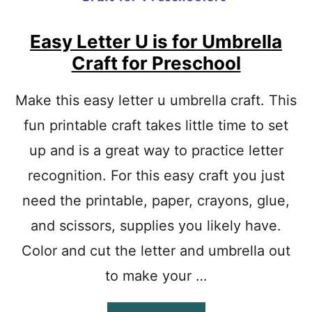
T
T
E
Easy Letter U is for Umbrella
R
Craft for Preschool
C
R
A
Make this easy letter u umbrella craft. This
F
fun printable craft takes little time to set
T
E
up and is a great way to practice letter
A
S
recognition. For this easy craft you just
Y
P
need the printable, paper, crayons, glue,
R
and scissors, supplies you likely have.
I
N
Color and cut the letter and umbrella out
T
A
to make your …
B
L