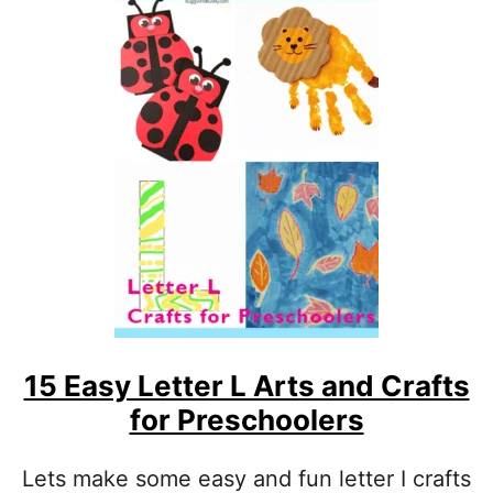
R
T
S
A
N
D
C
R
A
F
T
S
F
O
R
P
15 Easy Letter L Arts and Crafts
R
E
for Preschoolers
S
C
H
Lets make some easy and fun letter I crafts