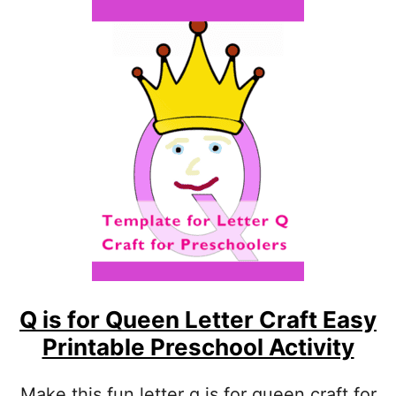
U
T
L
I
S
F
O
R
L
I
N
E
S
L
E
T
T
Q is for Queen Letter Craft Easy
E
Printable Preschool Activity
R
C
R
Make this fun letter q is for queen craft for