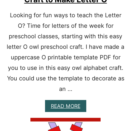
T
E
R
Looking for fun ways to teach the Letter
E
O? Time for letters of the week for
P
R
preschool classes, starting with this easy
E
S
letter O owl preschool craft. I have made a
C
H
uppercase O printable template PDF for
O
you to use in this easy owl alphabet craft.
O
L
You could use the template to decorate as
C
R
an …
A
F
T
A
READ MORE
P
B
A
O
P
U
E
T