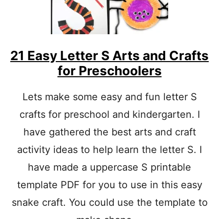
R
J
A
M
C
R
21 Easy Letter S Arts and Crafts
A
for Preschoolers
F
T
L
Lets make some easy and fun letter S
E
crafts for preschool and kindergarten. I
T
T
have gathered the best arts and craft
E
R
activity ideas to help learn the letter S. I
J
A
have made a uppercase S printable
C
template PDF for you to use in this easy
T
I
snake craft. You could use the template to
V
I