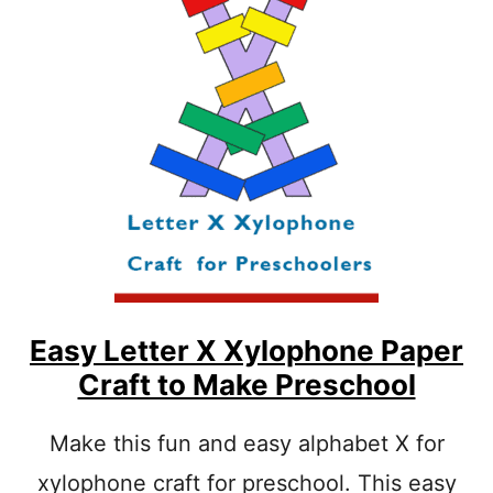
R
E
P
A
R
S
I
Y
N
A
T
L
A
P
B
H
L
A
E
B
E
T
O
W
L
Easy Letter X Xylophone Paper
P
Craft to Make Preschool
R
E
S
Make this fun and easy alphabet X for
C
xylophone craft for preschool. This easy
H