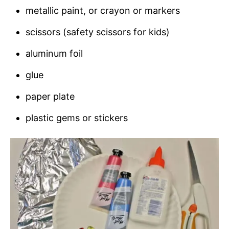
metallic paint, or crayon or markers
scissors (safety scissors for kids)
aluminum foil
glue
paper plate
plastic gems or stickers