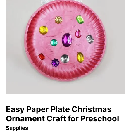
Easy Paper Plate Christmas
Ornament Craft for Preschool
Supplies