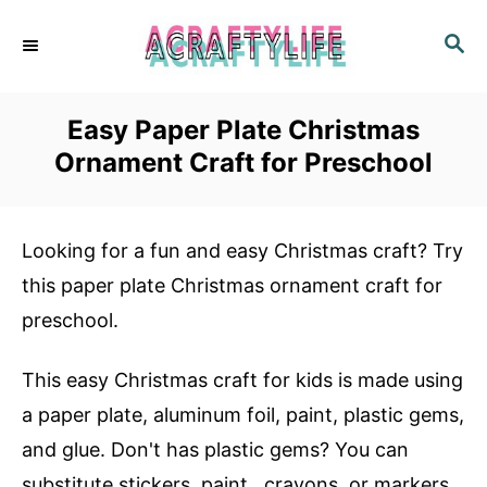
S
S
k
E
i
A
R
p
Easy Paper Plate Christmas
C
t
Ornament Craft for Preschool
H
o
C
Looking for a fun and easy Christmas craft? Try
o
this paper plate Christmas ornament craft for
n
preschool.
t
e
This easy Christmas craft for kids is made using
n
a paper plate, aluminum foil, paint, plastic gems,
t
and glue. Don't has plastic gems? You can
substitute stickers, paint,, crayons, or markers.