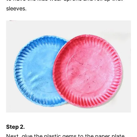
sleeves.
Step 2.
Next, glue the plastic gems to the paper plate.