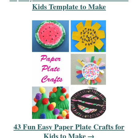
i
Kids Template to Make
o
n
43 Fun Easy Paper Plate Crafts for
Kids to Make