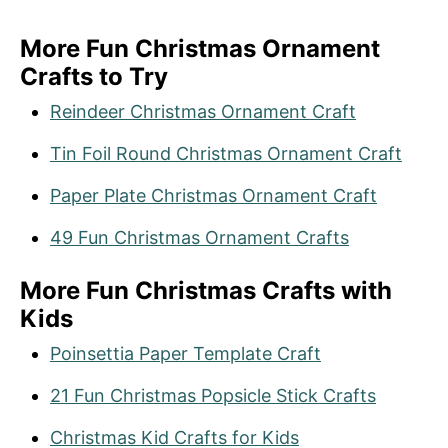
More Fun Christmas Ornament
Crafts to Try
Reindeer Christmas Ornament Craft
Tin Foil Round Christmas Ornament Craft
Paper Plate Christmas Ornament Craft
49 Fun Christmas Ornament Crafts
More Fun Christmas Crafts with
Kids
Poinsettia Paper Template Craft
21 Fun Christmas Popsicle Stick Crafts
Christmas Kid Crafts for Kids