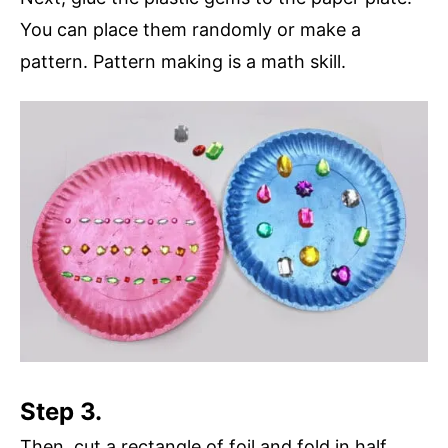
You can place them randomly or make a
pattern. Pattern making is a math skill.
Step 3.
Then, cut a rectangle of foil and fold in half.