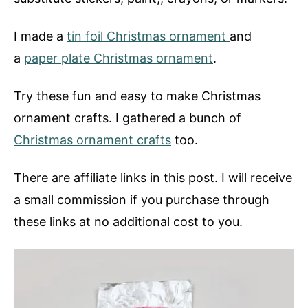
I made a
tin foil Christmas ornament
and
a
paper plate Christmas ornament
.
Try these fun and easy to make Christmas
ornament crafts. I gathered a bunch of
Christmas ornament crafts
too.
There are affiliate links in this post. I will receive
a small commission if you purchase through
these links at no additional cost to you.