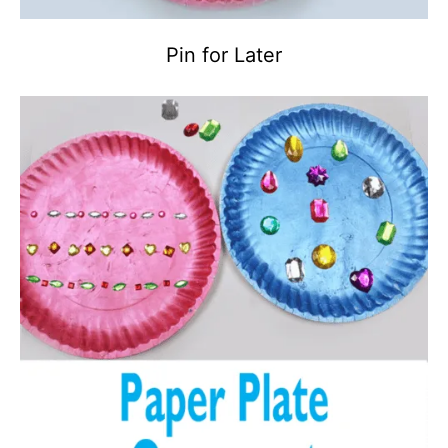
Pin for Later