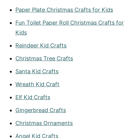
Paper Plate Christmas Crafts for Kids
Fun Toilet Paper Roll Christmas Crafts for
Kids
Reind
eer Kid Crafts
Christmas Tree Crafts
Santa Kid Crafts
Wrea
t
h Kid Craft
Elf Kid Crafts
Gingerbread Crafts
Christmas Ornaments
Angel Kid Crafts