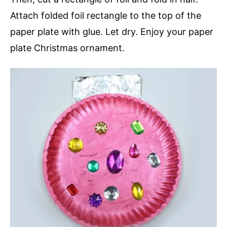
Attach folded foil rectangle to the top of the
paper plate with glue. Let dry. Enjoy your paper
plate Christmas ornament.