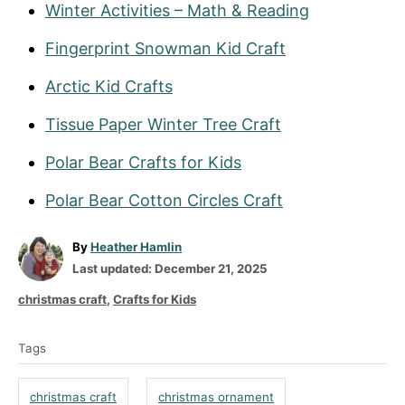
Winter Activities – Math & Reading
Fingerprint Snowman Kid Craft
Arctic Kid Crafts
Tissue Paper Winter Tree Craft
Polar Bear Crafts for Kids
Polar Bear Cotton Circles Craft
A
By
Heather Hamlin
P
u
Last updated:
December 21, 2025
o
t
C
christmas craft
,
Crafts for Kids
s
h
a
T
t
o
t
Tags
a
e
r
e
d
g
g
christmas craft
christmas ornament
o