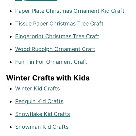
Paper Plate Christmas Ornament Kid Craft
Tissue Paper Christmas Tree Craft
Fingerprint Christmas Tree Craft
Wood Rudolph Ornament Craft
Fun Tin Foil Ornament Craft
Winter Crafts with Kids
Winter Kid Crafts
Penguin Kid Crafts
Snowflake Kid Crafts
Snow
m
an Kid Crafts