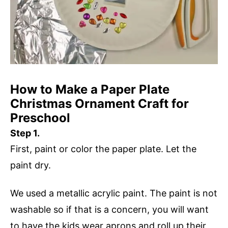
How to Make a Paper Plate
Christmas Ornament Craft for
Preschool
Step 1.
First, paint or color the paper plate. Let the
paint dry.
We used a metallic acrylic paint. The paint is not
washable so if that is a concern, you will want
to have the kids wear aprons and roll up their