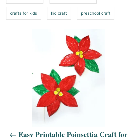
o
s
n
r
crafts for kids
kid craft
preschool craft
i
e
s
P
o
s
t
n
a
v
i
g
a
t
Easy Printable Poinsettia Craft for