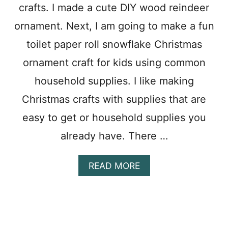
crafts. I made a cute DIY wood reindeer
M
E
ornament. Next, I am going to make a fun
N
T
toilet paper roll snowflake Christmas
C
R
ornament craft for kids using common
A
household supplies. I like making
F
T
Christmas crafts with supplies that are
F
O
easy to get or household supplies you
R
already have. There …
K
I
D
A
READ MORE
S
B
O
U
T
C