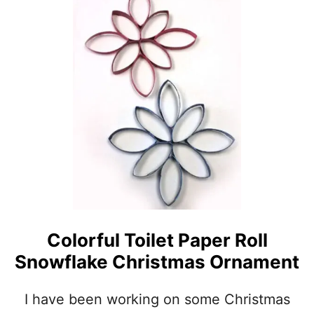
U
S
T
E
A
S
Y
P
A
P
E
R
S
N
O
W
M
A
Colorful Toilet Paper Roll
N
Snowflake Christmas Ornament
O
R
N
I have been working on some Christmas
A