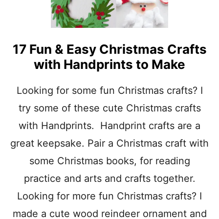
17 Fun & Easy Christmas Crafts
with Handprints to Make
Looking for some fun Christmas crafts? I
try some of these cute Christmas crafts
with Handprints. Handprint crafts are a
great keepsake. Pair a Christmas craft with
some Christmas books, for reading
practice and arts and crafts together.
Looking for more fun Christmas crafts? I
made a cute wood reindeer ornament and