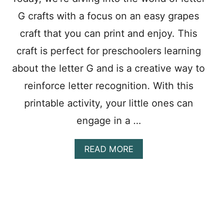
S
G crafts with a focus on an easy grapes
F
O
craft that you can print and enjoy. This
R
P
craft is perfect for preschoolers learning
R
E
about the letter G and is a creative way to
S
reinforce letter recognition. With this
C
H
printable activity, your little ones can
O
O
engage in a …
L
E
R
A
READ MORE
S
B
:
O
E
U
A
T
S
F
Y
U