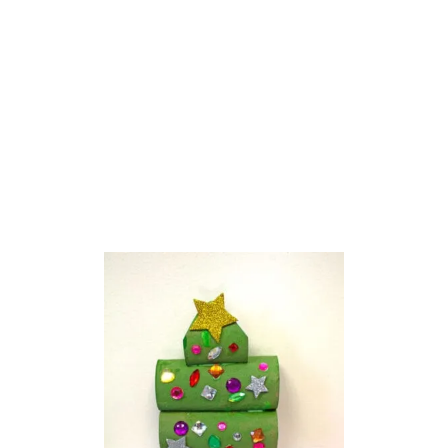
O
L
O
R
F
U
L
T
O
I
L
E
T
P
A
P
E
R
R
O
L
L