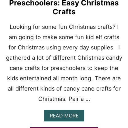
Preschoolers: Easy Christmas
D
Crafts
Y
P
R
Looking for some fun Christmas crafts? I
I
N
am going to make some fun kid elf crafts
T
A
for Christmas using every day supplies. I
B
gathered a lot of different Christmas candy
L
E
cane crafts for preschoolers to keep the
T
E
kids entertained all month long. There are
M
all different kinds of candy cane crafts for
P
L
Christmas. Pair a …
A
T
E
A
READ MORE
:
B
C
O