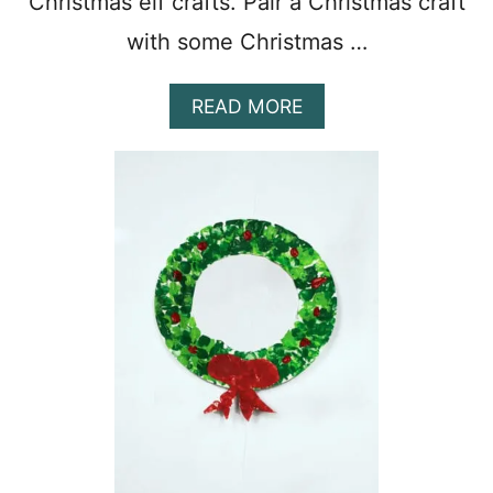
Christmas elf crafts. Pair a Christmas craft
with some Christmas …
A
READ MORE
B
O
U
T
1
5
F
U
N
P
R
E
S
C
H
O