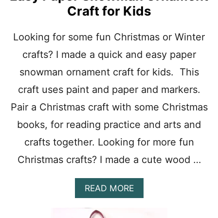
S
Craft for Kids
T
M
A
Looking for some fun Christmas or Winter
S
crafts? I made a quick and easy paper
W
R
snowman ornament craft for kids. This
E
A
craft uses paint and paper and markers.
T
H
Pair a Christmas craft with some Christmas
C
books, for reading practice and arts and
R
A
crafts together. Looking for more fun
F
T
Christmas crafts? I made a cute wood …
F
O
R
A
READ MORE
K
B
I
O
D