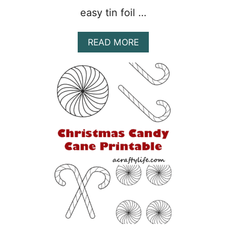
easy tin foil …
A
READ MORE
B
O
U
T
1
7
F
U
N
&
E
A
S
Y
C
H
R