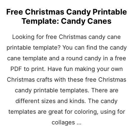
I
S
Free Christmas Candy Printable
T
Template: Candy Canes
M
A
S
Looking for free Christmas candy cane
C
printable template? You can find the candy
R
A
cane template and a round candy in a free
F
T
PDF to print. Have fun making your own
S
W
Christmas crafts with these free Christmas
I
candy printable templates. There are
T
H
different sizes and kinds. The candy
H
A
templates are great for coloring, using for
N
collages …
D
P