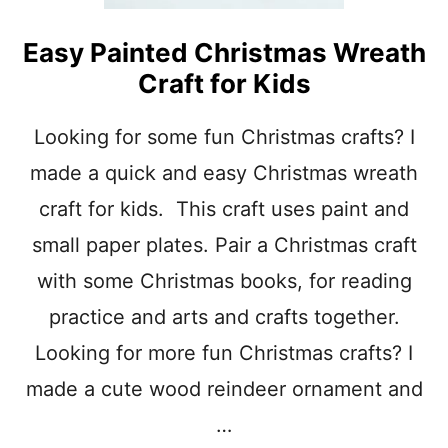
O
L
E
Easy Painted Christmas Wreath
L
Craft for Kids
F
C
R
Looking for some fun Christmas crafts? I
A
made a quick and easy Christmas wreath
F
T
craft for kids. This craft uses paint and
S
F
small paper plates. Pair a Christmas craft
O
R
with some Christmas books, for reading
C
practice and arts and crafts together.
H
R
Looking for more fun Christmas crafts? I
I
S
made a cute wood reindeer ornament and
T
…
M
A