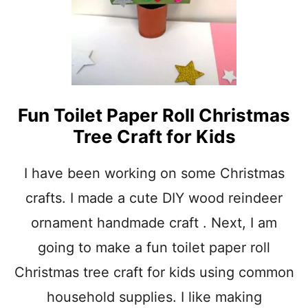
S
N
O
W
F
L
A
Fun Toilet Paper Roll Christmas
K
E
Tree Craft for Kids
C
H
R
I have been working on some Christmas
I
crafts. I made a cute DIY wood reindeer
S
T
ornament handmade craft . Next, I am
M
A
going to make a fun toilet paper roll
S
Christmas tree craft for kids using common
O
R
household supplies. I like making
N