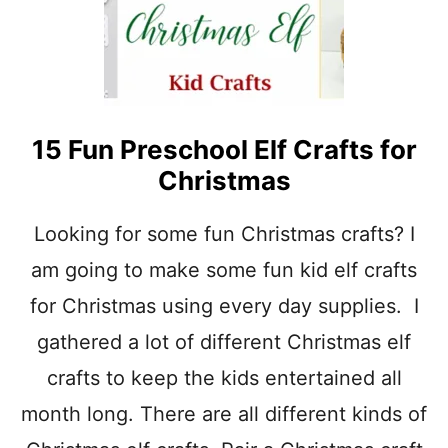
F
O
R
P
R
E
15 Fun Preschool Elf Crafts for
S
C
Christmas
H
O
O
Looking for some fun Christmas crafts? I
L
am going to make some fun kid elf crafts
for Christmas using every day supplies. I
gathered a lot of different Christmas elf
crafts to keep the kids entertained all
month long. There are all different kinds of