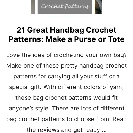
21 Great Handbag Crochet
Patterns: Make a Purse or Tote
Love the idea of crocheting your own bag?
Make one of these pretty handbag crochet
patterns for carrying all your stuff or a
special gift. With different colors of yarn,
these bag crochet patterns would fit
anyone’s style. There are lots of different
bag crochet patterns to choose from. Read
the reviews and get ready …