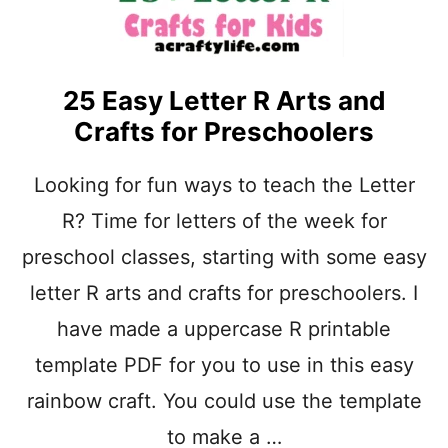
25 Easy Letter R Arts and
Crafts for Preschoolers
Looking for fun ways to teach the Letter
R? Time for letters of the week for
preschool classes, starting with some easy
letter R arts and crafts for preschoolers. I
have made a uppercase R printable
template PDF for you to use in this easy
rainbow craft. You could use the template
to make a …