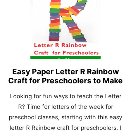
U
O
N
L
L
E
E
R
T
S
T
E
R
R
P
R
I
Easy Paper Letter R Rainbow
N
Craft for Preschoolers to Make
T
A
B
Looking for fun ways to teach the Letter
L
R? Time for letters of the week for
E
P
preschool classes, starting with this easy
R
E
letter R Rainbow craft for preschoolers. I