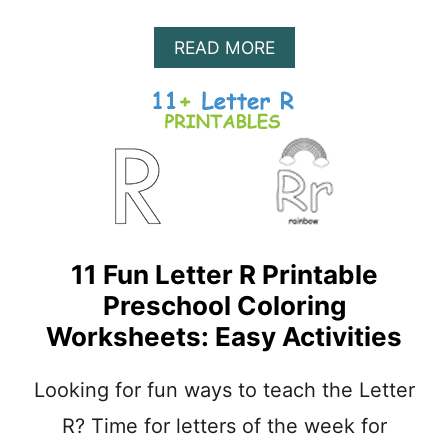
A
READ MORE
B
O
U
T
2
5
E
A
S
Y
11 Fun Letter R Printable
L
E
Preschool Coloring
T
Worksheets: Easy Activities
T
E
R
Looking for fun ways to teach the Letter
R
R? Time for letters of the week for
A
R