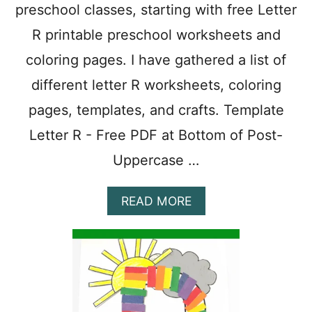
preschool classes, starting with free Letter
T
S
R printable preschool worksheets and
A
N
coloring pages. I have gathered a list of
D
different letter R worksheets, coloring
C
R
pages, templates, and crafts. Template
A
F
Letter R - Free PDF at Bottom of Post-
T
Uppercase …
S
F
O
A
READ MORE
R
B
P
O
R
U
E
T
S
1
C
1
H
F
O