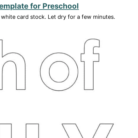
Template for Preschool
white card stock. Let dry for a few minutes.