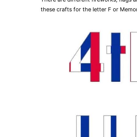
these crafts for the letter F or Memor