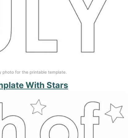
y photo for the printable template.
mplate With Stars