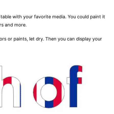
table with your favorite media. You could paint it
ers and more.
ors or paints, let dry. Then you can display your