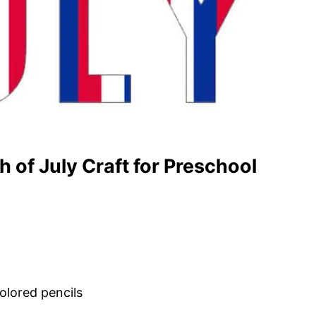
 of July Craft for Preschool
olored pencils