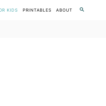
S
OR KIDS
PRINTABLES
ABOUT
E
A
R
C
H