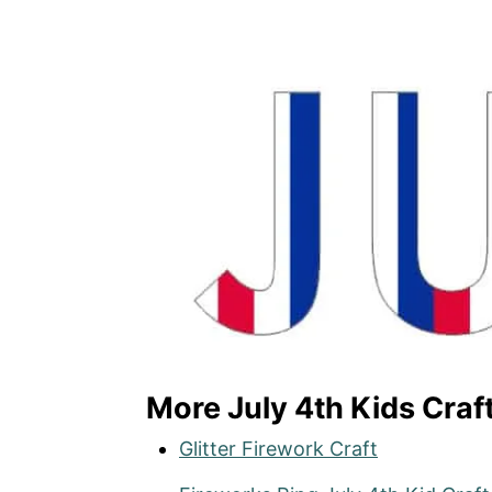
More July 4th Kids Craf
Glitter Firework Craft