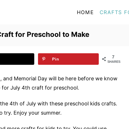
HOME
CRAFTS F
Craft for Preschool to Make
7
Pin
SHARES
d, and Memorial Day will be here before we know
 for July 4th craft for preschool.
the 4
th
of July with these preschool kids crafts.
to try. Enjoy your summer.
nd more crafts for kids to try. You could use