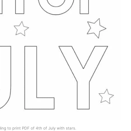
ng to print PDF of 4th of July with stars.