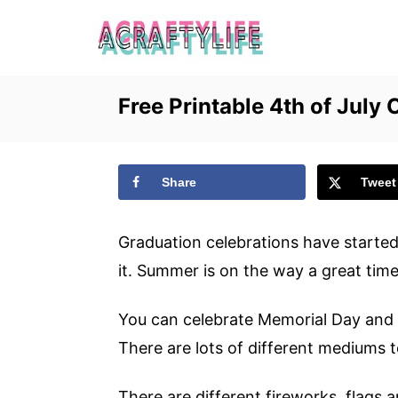
S
k
i
p
Free Printable 4th of July 
t
o
C
Share
Tweet
o
n
Graduation celebrations have starte
t
it. Summer is on the way a great time
e
You can celebrate Memorial Day and 
n
There are lots of different mediums 
t
There are different fireworks, flags a