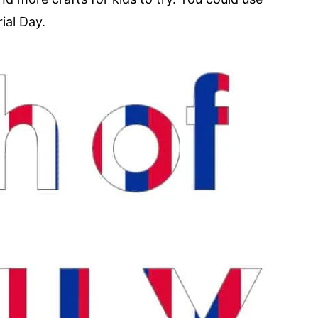
ial Day.