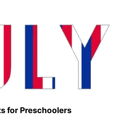
ts for Preschoolers