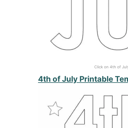
Click on 4th of Jul
4th of July Printable Te