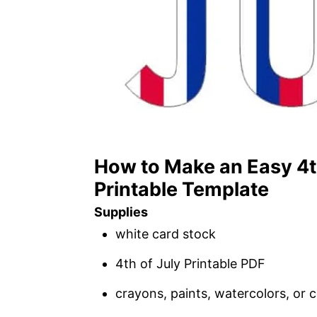
How to Make an Easy 4th
Printable Template
Supplies
white card stock
4th of July Printable PDF
crayons, paints, watercolors, or c