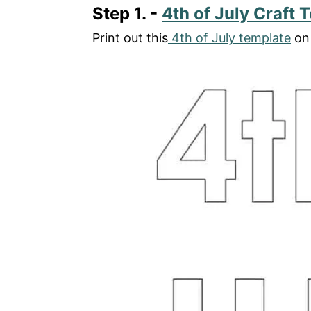
Step 1. -
4th of July Craft 
Print out this
4th of July template
on 