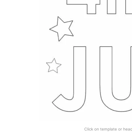
Click on template or headi