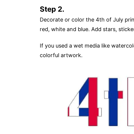
Step 2.
Decorate or color the 4th of July prin
red, white and blue. Add stars, stick
If you used a wet media like watercol
colorful artwork.